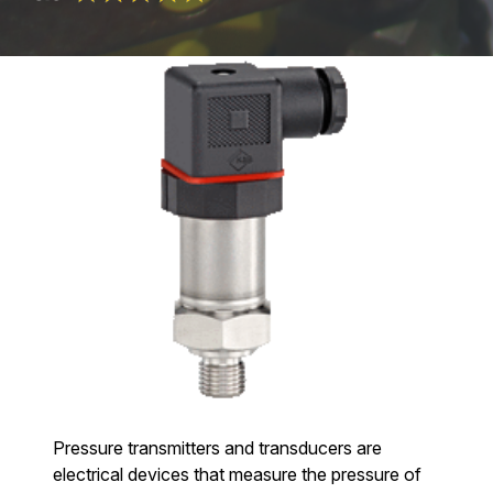
Pressure transmitters and transducers are
electrical devices that measure the pressure of