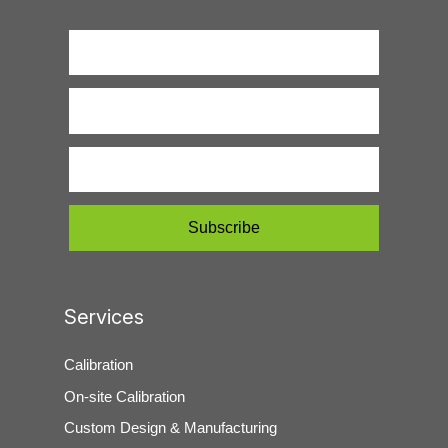
Services
Calibration
On-site Calibration
Custom Design & Manufacturing