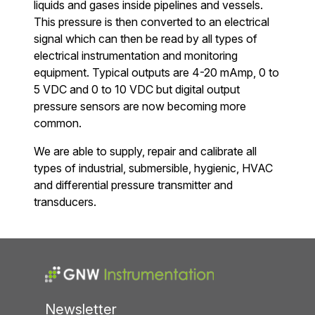
liquids and gases inside pipelines and vessels.
This pressure is then converted to an electrical
signal which can then be read by all types of
electrical instrumentation and monitoring
equipment. Typical outputs are 4-20 mAmp, 0 to
5 VDC and 0 to 10 VDC but digital output
pressure sensors are now becoming more
common.
We are able to supply, repair and calibrate all
types of industrial, submersible, hygienic, HVAC
and differential pressure transmitter and
transducers.
Newsletter