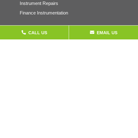
Instrument Repairs
Finance Instrumentation
CALL US
EMAIL US
Products
Pressure Gauges & Instrumentation
Calibration Equipment
Electrical Test Equipment
Temperature Instrumentation
Company
About
Accreditations