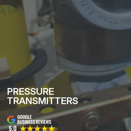
PRESSURE
TRANSMITTERS