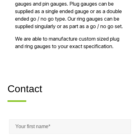
gauges and pin gauges. Plug gauges can be
supplied as a single ended gauge or as a double
ended go / no go type. Our ring gauges can be
supplied singularly or as part as a go / no go set.
We are able to manufacture custom sized plug
and ring gauges to your exact specification.
Contact