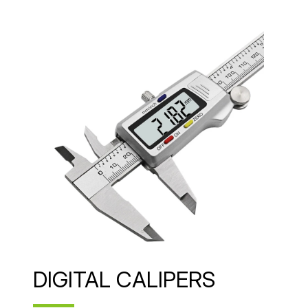
DIGITAL CALIPERS