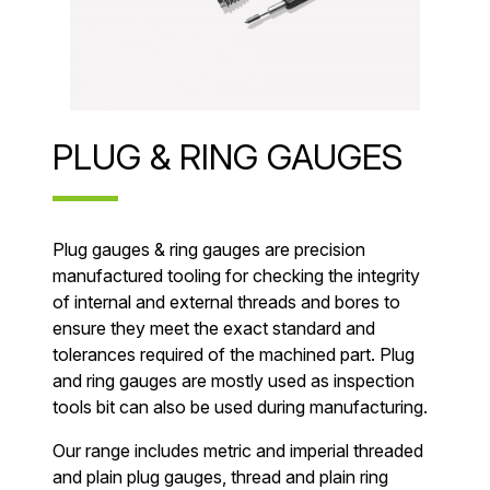
PLUG & RING GAUGES
Plug gauges & ring gauges are precision
manufactured tooling for checking the integrity
of internal and external threads and bores to
ensure they meet the exact standard and
tolerances required of the machined part. Plug
and ring gauges are mostly used as inspection
tools bit can also be used during manufacturing.
Our range includes metric and imperial threaded
and plain plug gauges, thread and plain ring