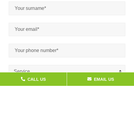
Service
CALL US
EMAIL US