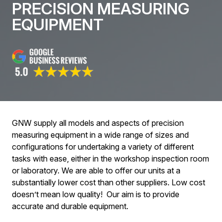
PRECISION MEASURING
EQUIPMENT
GNW supply all models and aspects of precision
measuring equipment in a wide range of sizes and
configurations for undertaking a variety of different
tasks with ease, either in the workshop inspection room
or laboratory. We are able to offer our units at a
substantially lower cost than other suppliers. Low cost
doesn’t mean low quality! Our aim is to provide
accurate and durable equipment.