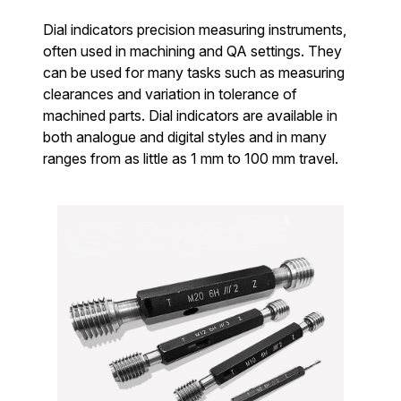
Dial indicators precision measuring instruments,
often used in machining and QA settings. They
can be used for many tasks such as measuring
clearances and variation in tolerance of
machined parts. Dial indicators are available in
both analogue and digital styles and in many
ranges from as little as 1 mm to 100 mm travel.