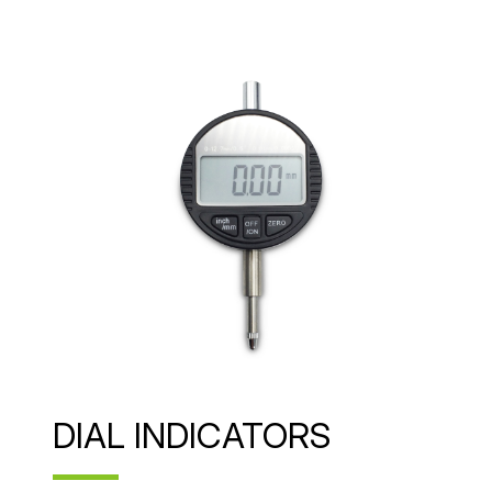
DIAL INDICATORS