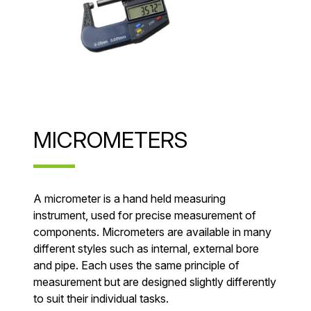
MICROMETERS
A micrometer is a hand held measuring
instrument, used for precise measurement of
components. Micrometers are available in many
different styles such as internal, external bore
and pipe. Each uses the same principle of
measurement but are designed slightly differently
to suit their individual tasks.