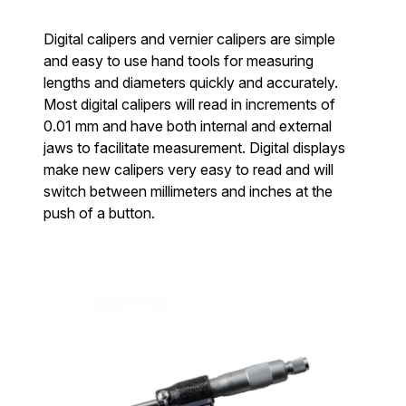
Digital calipers and vernier calipers are simple
and easy to use hand tools for measuring
lengths and diameters quickly and accurately.
Most digital calipers will read in increments of
0.01 mm and have both internal and external
jaws to facilitate measurement. Digital displays
make new calipers very easy to read and will
switch between millimeters and inches at the
push of a button.