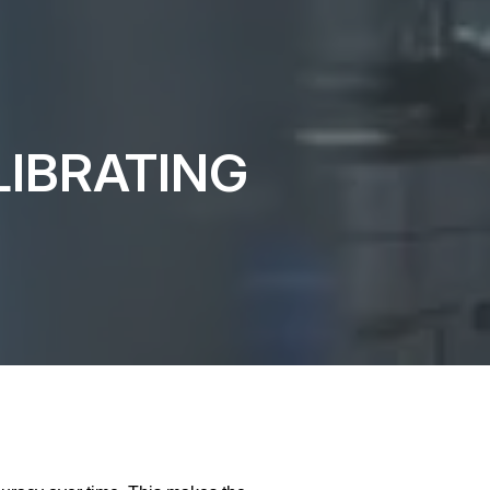
IBRATING