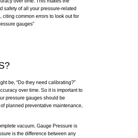
ccuracy over time. This makes the
 safety of all your pressure-related
 citing common errors to look out for
pressure gauges”
S?
ght be, “Do they need calibrating?”
ccuracy over time. So it is important to
 your pressure gauges should be
rt of planned preventative maintenance,
 complete vacuum. Gauge Pressure is
ssure is the difference between any