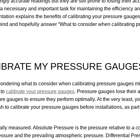
gly accurate readings but they are still prone to losing their a
a necessary and important task for maintaining the efficiency and
ation explains the benefits of calibrating your pressure gauges,
 mind and hopefully answer “What to consider when calibrating 
LIBRATE MY PRESSURE GAUGE
wondering what to consider when calibrating pressure gauges mi
 to
calibrate your pressure gauges
. Pressure gauges lose their a
sure gauges to ensure they perform optimally. At the very least,
sh to calibrate your pressure gauges before installations, as pa
cally measured. Absolute Pressure is the pressure relative to a
ssure and the prevailing atmospheric pressure. Differential Pre