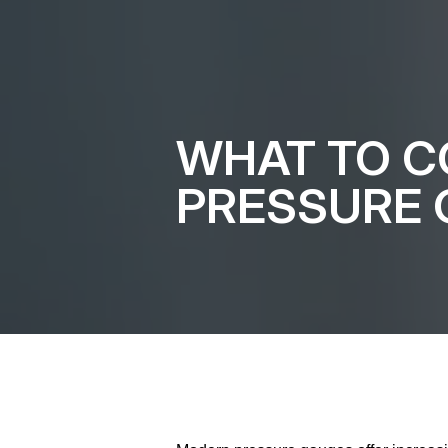
WHAT TO C
PRESSURE