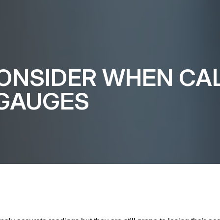
ONSIDER WHEN CAL
 GAUGES