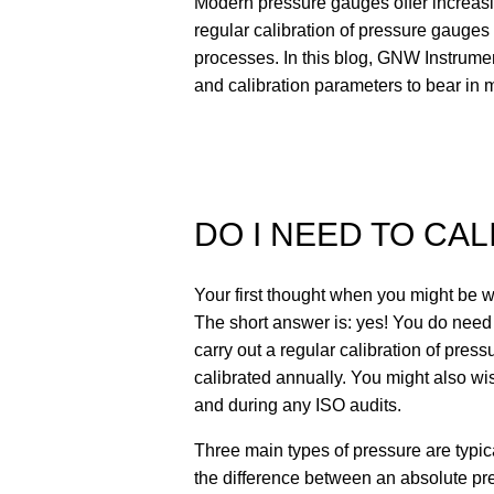
Modern pressure gauges offer increasin
regular calibration of pressure gauges 
processes. In this blog, GNW Instrument
and calibration parameters to bear in
DO I NEED TO CA
Your first thought when you might be 
The short answer is: yes! You do need
carry out a regular calibration of pres
calibrated annually. You might also wi
and during any ISO audits.
Three main types of pressure are typi
the difference between an absolute pre