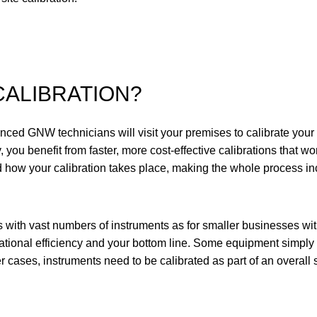
CALIBRATION?
enced GNW technicians will visit your premises to calibrate you
 you benefit from faster, more cost-effective calibrations that won
 how your calibration takes place, making the whole process inc
s with vast numbers of instruments as for smaller businesses with
ational efficiency
and
your bottom line. Some equipment simply c
er cases, instruments need to be calibrated as part of an overall 