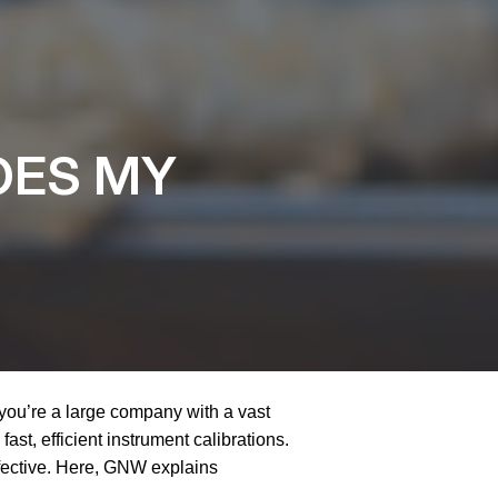
OES MY
 you’re a large company with a vast
fast, efficient instrument calibrations.
ffective. Here, GNW explains