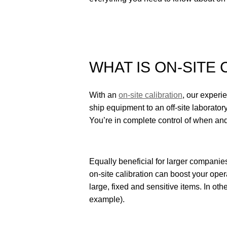
WHAT IS ON-SITE 
With an
on-site calibration
, our experi
ship equipment to an off-site laboratory,
You’re in complete control of when and
Equally beneficial for larger companie
on-site calibration can boost your oper
large, fixed and sensitive items. In oth
example).