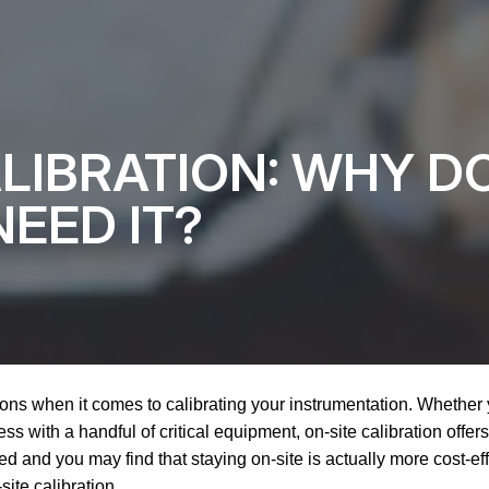
ALIBRATION: WHY D
EED IT?
ons when it comes to calibrating your instrumentation. Whether
s with a handful of critical equipment, on-site calibration offers 
d and you may find that staying on-site is actually more cost-e
ite calibration.