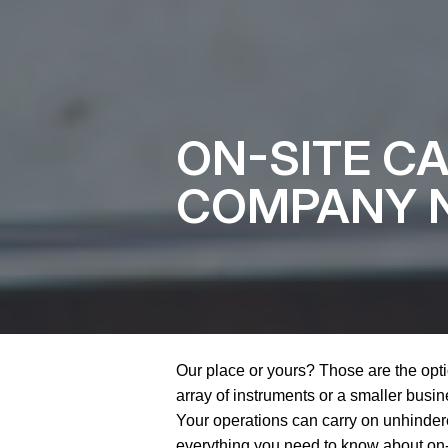
ON-SITE C
COMPANY N
Our place or yours? Those are the opti
array of instruments or a smaller busines
Your operations can carry on unhindere
everything you need to know about on-s