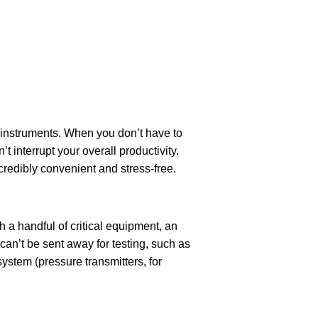
r instruments. When you don’t have to
’t interrupt your overall productivity.
redibly convenient and stress-free.
 a handful of critical equipment, an
an’t be sent away for testing, such as
system (pressure transmitters, for