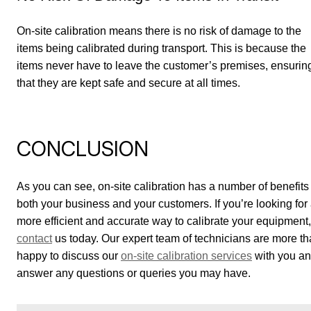
On-site calibration means there is no risk of damage to the
items being calibrated during transport. This is because the
items never have to leave the customer’s premises, ensurin
that they are kept safe and secure at all times.
CONCLUSION
As you can see, on-site calibration has a number of benefits 
both your business and your customers. If you’re looking for
more efficient and accurate way to calibrate your equipment,
contact
us today. Our expert team of technicians are more t
happy to discuss our
on-site calibration services
with you a
answer any questions or queries you may have.