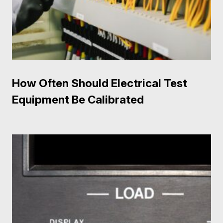
How Often Should Electrical Test
Equipment Be Calibrated