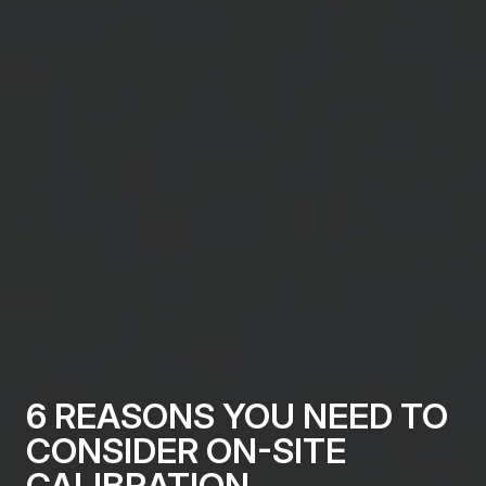
6 REASONS YOU NEED TO
CONSIDER ON-SITE
CALIBRATION