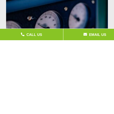
CALL US
EMAIL US
What Is Temperature Calibration?
A digital thermometer reading 21°C sounds fine until the
batch of food it just checked gets rejected on