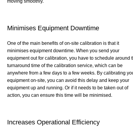
moving smoothly.
Minimises Equipment Downtime
One of the main benefits of on-site calibration is that it
minimises equipment downtime. When you send your
equipment out for calibration, you have to schedule around 
turnaround time of the calibration service, which can be
anywhere from a few days to a few weeks. By calibrating yo
equipment on-site, you can avoid this delay and keep your
equipment up and running. Or if it needs to be taken out of
action, you can ensure this time will be minimised.
Increases Operational Efficiency