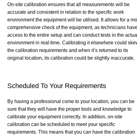
On-site calibration ensures that all measurements will be
accurate and consistent in relation to the specific work
environment the equipment will be utilised. It allows for a m
comprehensive check of the equipment, as technicians hav
access to the entire setup and can conduct tests in the actua
environment in real-time. Calibrating it elsewhere could ske
the calibration requirements and when it’s returned to its
original location, its calibration could be slightly inaccurate.
Scheduled To Your Requirements
By having a professional come to your location, you can be
sure that they will have the proper tools and knowledge to
calibrate your equipment correctly. In addition, on-site
calibration can be scheduled to meet your specific
requirements. This means that you can have the calibration