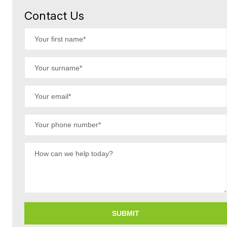
Contact Us