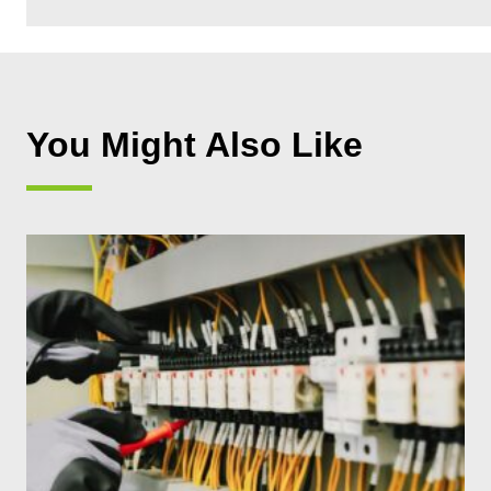
You Might Also Like