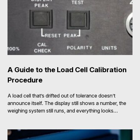
A Guide to the Load Cell Calibration
Procedure
A load cell that’s drifted out of tolerance doesn’t
announce itself. The display still shows a number, the
weighing system still runs, and everything looks…