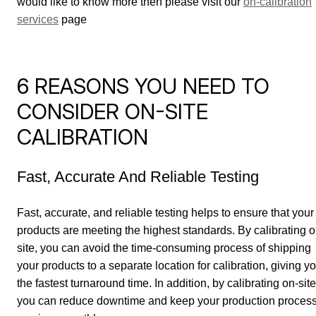
would like to know more then please visit our
on-calibration
services
page
6 REASONS YOU NEED TO
CONSIDER ON-SITE
CALIBRATION
Fast, Accurate And Reliable Testing
Fast, accurate, and reliable testing helps to ensure that your
products are meeting the highest standards. By calibrating o
site, you can avoid the time-consuming process of shipping
your products to a separate location for calibration, giving y
the fastest turnaround time. In addition, by calibrating on-site
you can reduce downtime and keep your production proces