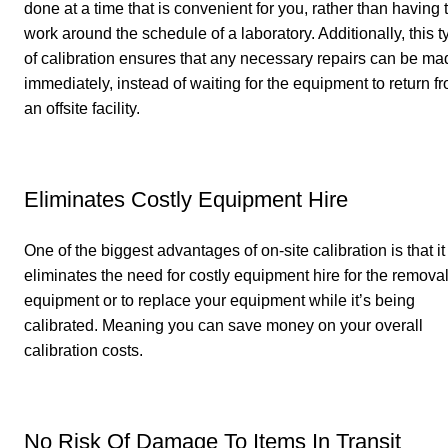
done at a time that is convenient for you, rather than having 
work around the schedule of a laboratory. Additionally, this t
of calibration ensures that any necessary repairs can be ma
immediately, instead of waiting for the equipment to return f
an offsite facility.
Eliminates Costly Equipment Hire
One of the biggest advantages of on-site calibration is that it
eliminates the need for costly equipment hire for the removal
equipment or to replace your equipment while it’s being
calibrated. Meaning you can save money on your overall
calibration costs.
No Risk Of Damage To Items In Transit