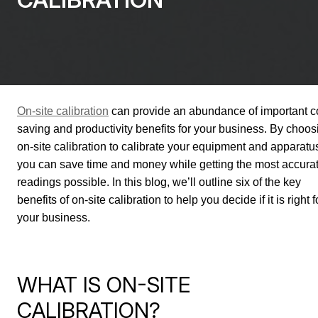
On-site calibration
can provide an abundance of important c
saving and productivity benefits for your business. By choos
on-site calibration to calibrate your equipment and apparatu
you can save time and money while getting the most accura
readings possible. In this blog, we’ll outline six of the key
benefits of on-site calibration to help you decide if it is right f
your business.
WHAT IS ON-SITE
CALIBRATION?