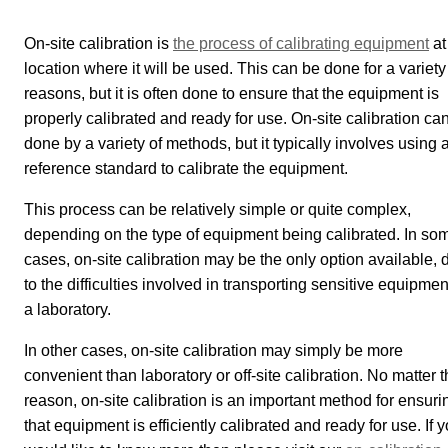
On-site calibration is
the process of calibrating equipment
at
location where it will be used. This can be done for a variety
reasons, but it is often done to ensure that the equipment is
properly calibrated and ready for use. On-site calibration ca
done by a variety of methods, but it typically involves using 
reference standard to calibrate the equipment.
This process can be relatively simple or quite complex,
depending on the type of equipment being calibrated. In so
cases, on-site calibration may be the only option available, 
to the difficulties involved in transporting sensitive equipmen
a laboratory.
In other cases, on-site calibration may simply be more
convenient than laboratory or off-site calibration. No matter 
reason, on-site calibration is an important method for ensuri
that equipment is efficiently calibrated and ready for use. If 