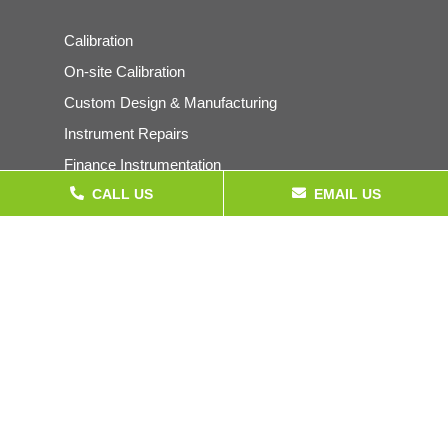
Calibration
On-site Calibration
Custom Design & Manufacturing
Instrument Repairs
Finance Instrumentation
CALL US
EMAIL US
Products
Pressure Gauges & Instrumentation
Calibration Equipment
Electrical Test Equipment
Temperature Instrumentation