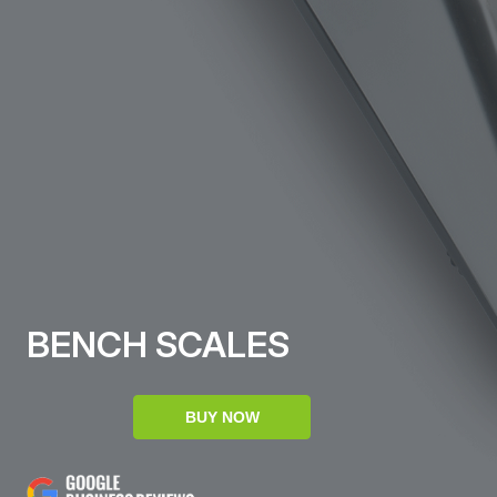
BENCH SCALES
BUY NOW