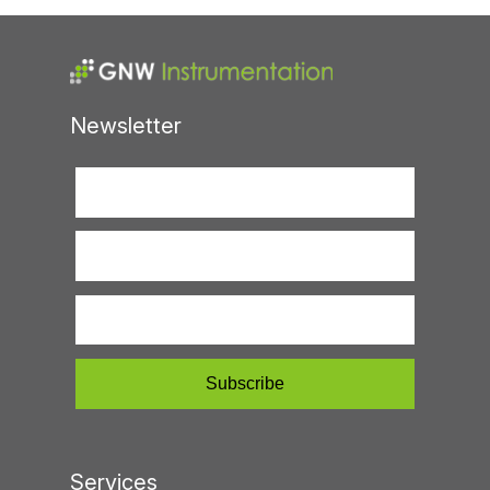
Newsletter
Services