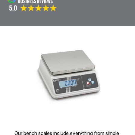
Our bench scales include everything from simple,