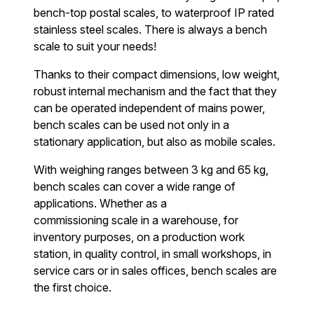
bench-top postal scales, to waterproof IP rated
stainless steel scales. There is always a bench
scale to suit your needs!
Thanks to their compact dimensions, low weight,
robust internal mechanism and the fact that they
can be operated independent of mains power,
bench scales can be used not only in a
stationary application, but also as mobile scales.
With weighing ranges between 3 kg and 65 kg,
bench scales can cover a wide range of
applications. Whether as a
commissioning scale in a warehouse, for
inventory purposes, on a production work
station, in quality control, in small workshops, in
service cars or in sales offices, bench scales are
the first choice.