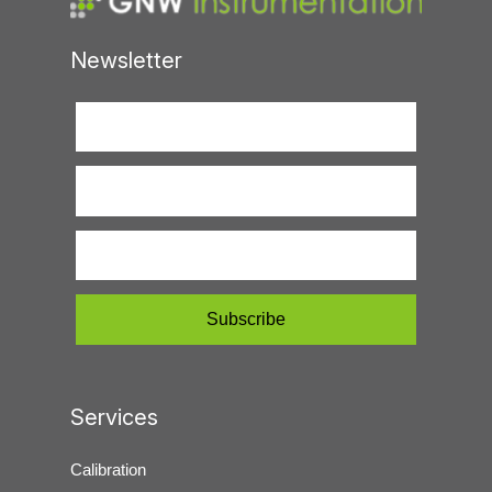
Newsletter
Services
Calibration