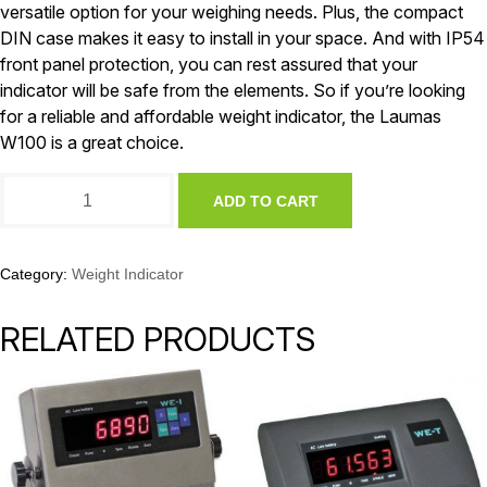
versatile option for your weighing needs. Plus, the compact
DIN case makes it easy to install in your space. And with IP54
front panel protection, you can rest assured that your
indicator will be safe from the elements. So if you’re looking
for a reliable and affordable weight indicator, the Laumas
W100 is a great choice.
Laumas
ADD TO CART
W100
Weight
Indicator
quantity
Category:
Weight Indicator
RELATED PRODUCTS