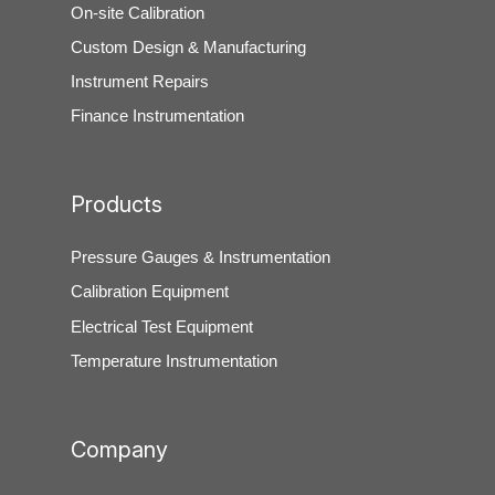
On-site Calibration
Custom Design & Manufacturing
Instrument Repairs
Finance Instrumentation
Products
Pressure Gauges & Instrumentation
Calibration Equipment
Electrical Test Equipment
Temperature Instrumentation
Company