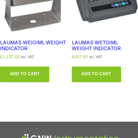
LAUMAS WEIOIML WEIGHT
LAUMAS WETOIML
INDICATOR
WEIGHT INDICATOR
£
1,137.60
£
657.60
inc. VAT
inc. VAT
ADD TO CART
ADD TO CART