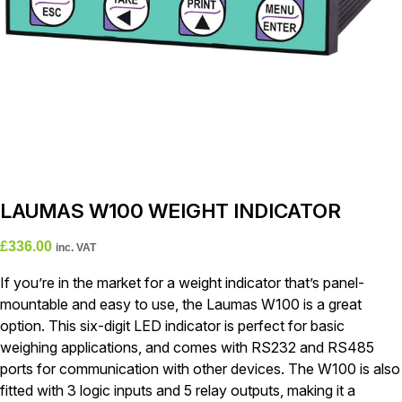
LAUMAS W100 WEIGHT INDICATOR
£
336.00
inc. VAT
If you’re in the market for a weight indicator that’s panel-
mountable and easy to use, the Laumas W100 is a great
option. This six-digit LED indicator is perfect for basic
weighing applications, and comes with RS232 and RS485
ports for communication with other devices. The W100 is also
fitted with 3 logic inputs and 5 relay outputs, making it a