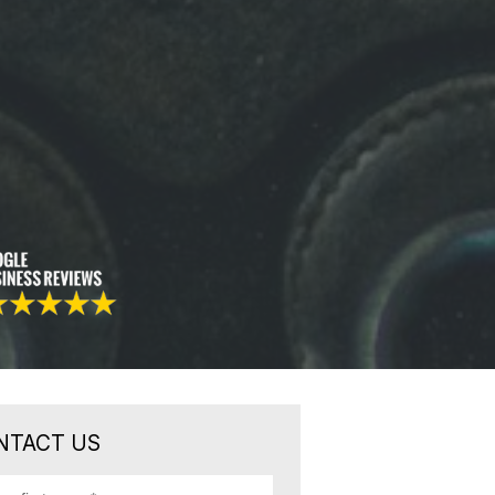
NTACT US