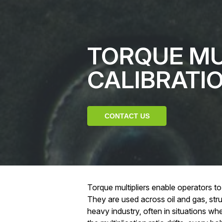
TORQUE MU
CALIBRATI
CONTACT US
Torque multipliers enable operators to
They are used across oil and gas, str
heavy industry, often in situations where