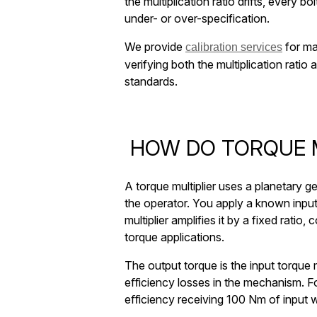
the multiplication ratio drifts, every bol
under- or over-specification.
We provide
for ma
calibration services
verifying both the multiplication rati
standards.
HOW DO TORQUE M
A torque multiplier uses a planetary g
the operator. You apply a known inpu
multiplier amplifies it by a fixed ratio
torque applications.
The output torque is the input torque m
eﬀiciency losses in the mechanism. Fo
eﬀiciency receiving 100 Nm of input w