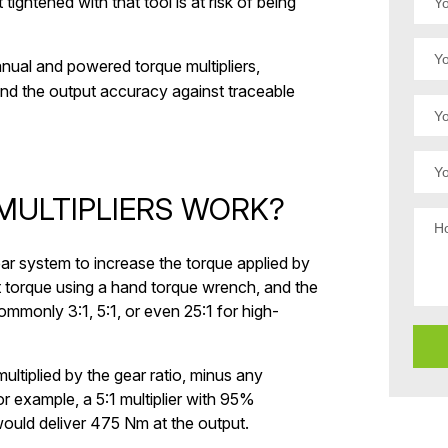
t tightened with that tool is at risk of being
nual and powered torque multipliers,
o and the output accuracy against traceable
ULTIPLIERS WORK?
ear system to increase the torque applied by
t torque using a hand torque wrench, and the
, commonly 3:1, 5:1, or even 25:1 for high-
ultiplied by the gear ratio, minus any
r example, a 5:1 multiplier with 95%
ould deliver 475 Nm at the output.