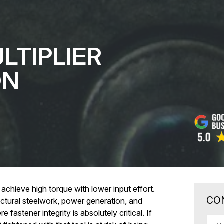
LTIPLIER
ON
 achieve high torque with lower input effort.
CO
uctural steelwork, power generation, and
 fastener integrity is absolutely critical. If