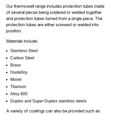
Our thermowell range includes protection tubes made
of several pieces being soldered or welded together
and protection tubes turned from a single piece. The
protection tubes are either screwed or welded into
position.
Materials include:
Stainless Steel
Carbon Steel
Brass
Hastelloy
Monel
Titanium
Alloy 600
Duplex and Super Duplex stainless steels
​A variety of coatings can also be provided such as