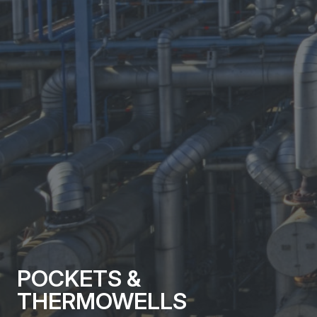
POCKETS &
THERMOWELLS