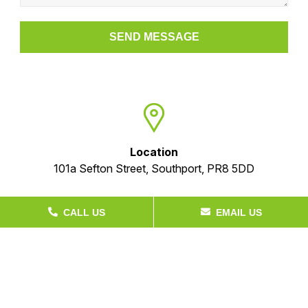
Location
101a Sefton Street, Southport, PR8 5DD
CALL US
EMAIL US
Phone
+44 (01704) 536 010