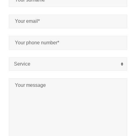
Service