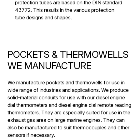
protection tubes are based on the DIN standard
43772. This results in the various protection
tube designs and shapes.
POCKETS & THERMOWELLS
WE MANUFACTURE
We manufacture pockets and thermowells for use in
wide range of industries and applications. We produce
solid-material conduits for use with our diesel engine
dial thermometers and diesel engine dial remote reading
thermometers. They are especially suited for use in the
exhaust gas area on large marine engines. They can
also be manufactured to suit thermocouples and other
sensors if necessary.