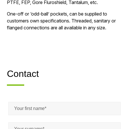
PTFE, FEP, Gore Fluroshield, Tantalum, etc.
One-off or ‘odd-ball’ pockets, can be supplied to
customers own specifications. Threaded, sanitary or
flanged connections are all available in any size.
Contact