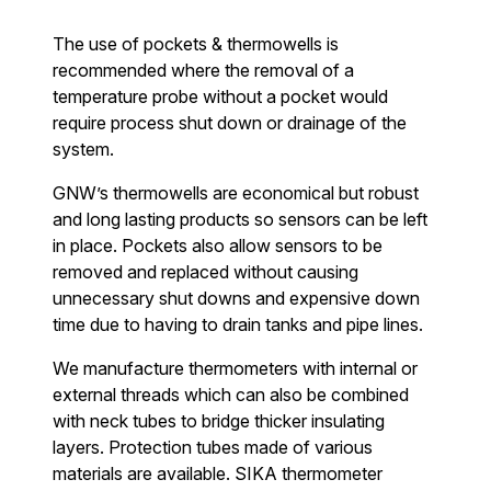
The use of pockets & thermowells is
recommended where the removal of a
temperature probe without a pocket would
require process shut down or drainage of the
system.
GNW’s thermowells are economical but robust
and long lasting products so sensors can be left
in place. Pockets also allow sensors to be
removed and replaced without causing
unnecessary shut downs and expensive down
time due to having to drain tanks and pipe lines.
We manufacture thermometers with internal or
external threads which can also be combined
with neck tubes to bridge thicker insulating
layers. Protection tubes made of various
materials are available. SIKA thermometer