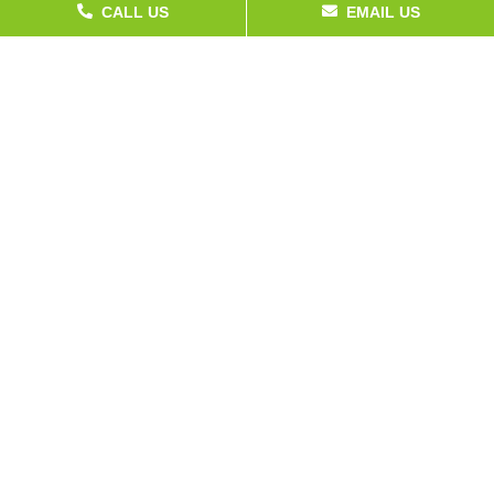
CALL US
EMAIL US
Service