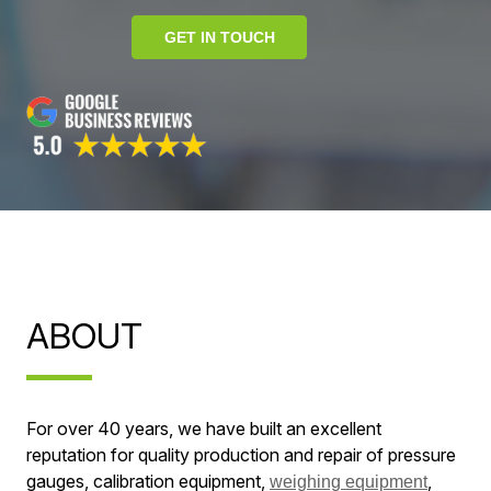
GET IN TOUCH
ABOUT
For over 40 years, we have built an excellent
reputation for quality production and repair of pressure
gauges, calibration equipment,
,
weighing equipment