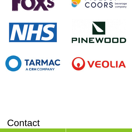
Contact