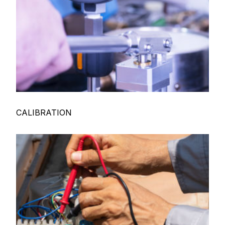
CALIBRATION