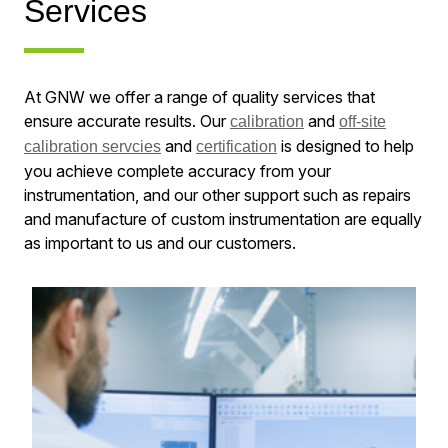
Services
At GNW we offer a range of quality services that
ensure accurate results. Our
and
calibration
off-site
and
is designed to help
calibration servcies
certification
you achieve complete accuracy from your
instrumentation, and our other support such as repairs
and manufacture of custom instrumentation are equally
as important to us and our customers.