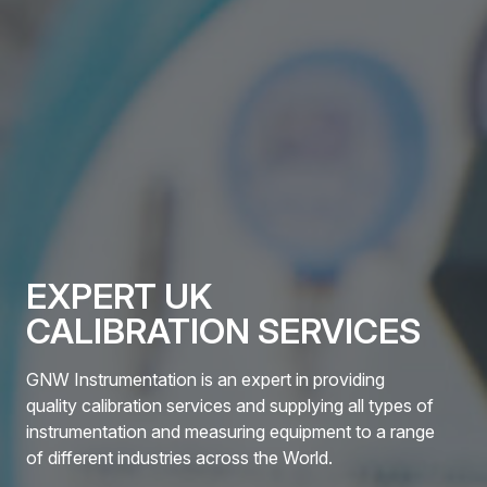
EXPERT UK
CALIBRATION SERVICES
GNW Instrumentation is an expert in providing
quality calibration services and supplying all types of
instrumentation and measuring equipment to a range
of different industries across the World.