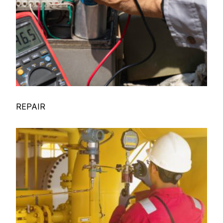
REPAIR