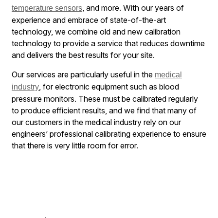
, and more. With our years of
temperature sensors
experience and embrace of state-of-the-art
technology, we combine old and new calibration
technology to provide a service that reduces downtime
and delivers the best results for your site.
Our services are particularly useful in the
medical
, for electronic equipment such as blood
industry
pressure monitors. These must be calibrated regularly
to produce efficient results, and we find that many of
our customers in the medical industry rely on our
engineers’ professional calibrating experience to ensure
that there is very little room for error.