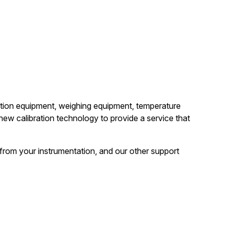
bration equipment, weighing equipment, temperature
ew calibration technology to provide a service that
y from your instrumentation, and our other support