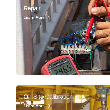
Repair
Learn More
On-Site Calibration
Learn More