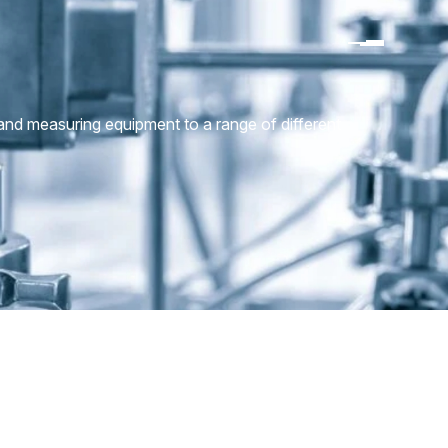
 and measuring equipment to a range of different