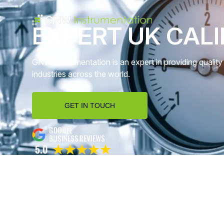
EXPERT UK CALI
GNW Instrumentation is an expert in providing quality 
industries across the world.
GET IN TOUCH