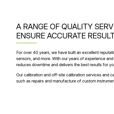
A RANGE OF QUALITY SERV
ENSURE ACCURATE RESULT
For over 40 years, we have built an excellent reputat
sensors, and more. With our years of experience and 
reduces downtime and delivers the best results for you
Our calibration and off-site calibration services and
such as repairs and manufacture of custom instrument