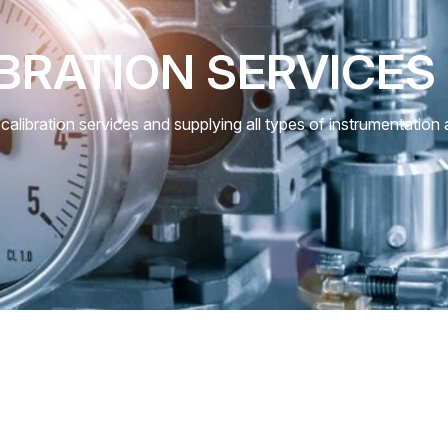
BRATION SERVICES
calibration services and supplying all types of instrumentation