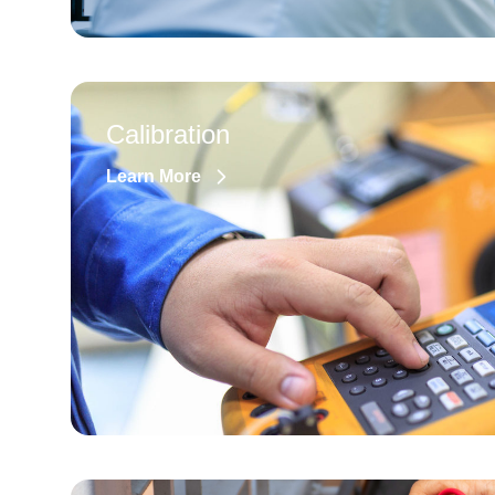
Calibration
Learn More