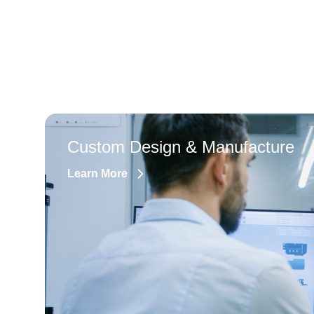
Custom Design & Manufacture
Learn More