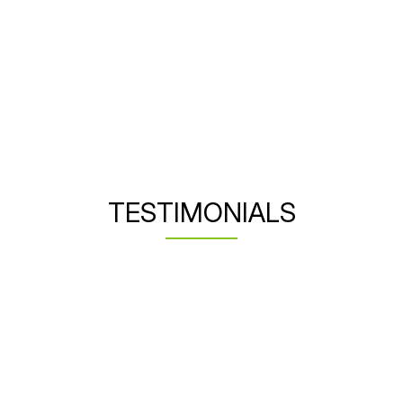
TESTIMONIALS