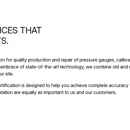
ICES THAT
S.
ion for quality production and repair of pressure gauges, cali
embrace of state-of-the-art technology, we combine old and n
r site.
 certification is designed to help you achieve complete accurac
ation are equally as important to us and our customers.