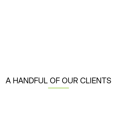
A HANDFUL OF OUR CLIENTS